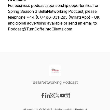
For business podcast sponsorship opportunities for
Spring Season 3 BellaNetworking Podcast, please
telephone +44 (0)7486-031-285 (WhatsApp) - UK
and global advertising available or send an email to
Podcast@TurnCoffeIntoClients.com
BellaNetworking Podcast
Visit our Facebook page
Visit our LinkedIn page
Visit our Instagram page
Visit our X-com page
Visit our YouTube page
Visit our Website page
All content © 2026 BellaNetworking Podcast