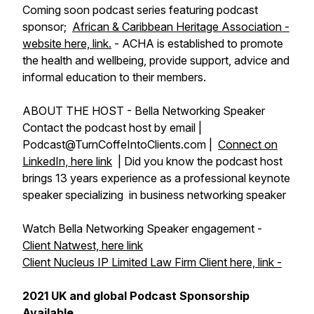
Coming soon podcast series featuring podcast
sponsor;
African & Caribbean Heritage Association -
website here, link.
- ACHA is established to promote
the health and wellbeing, provide support, advice and
informal education to their members.
ABOUT THE HOST - Bella Networking Speaker
Contact the podcast host by email |
Podcast@TurnCoffeIntoClients.com |
Connect on
LinkedIn, here link
| Did you know the podcast host
brings 13 years experience as a professional keynote
speaker specializing in business networking speaker
Watch Bella Networking Speaker engagement -
Client Natwest, here link
Client Nucleus IP Limited Law Firm Client here, link -
2021 UK and global Podcast Sponsorship
Available