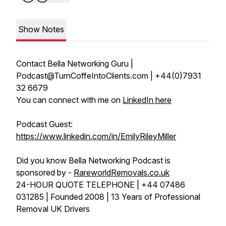
Show Notes
Contact Bella Networking Guru |
Podcast@TurnCoffeIntoClients.com | +44(0)7931
32 6679
You can connect with me on
LinkedIn here
Podcast Guest:
https://www.linkedin.com/in/EmilyRileyMiller
Did you know Bella Networking Podcast is
sponsored by -
RareworldRemovals.co.uk
24-HOUR QUOTE TELEPHONE | +44 07486
031285 | Founded 2008 | 13 Years of Professional
Removal UK Drivers