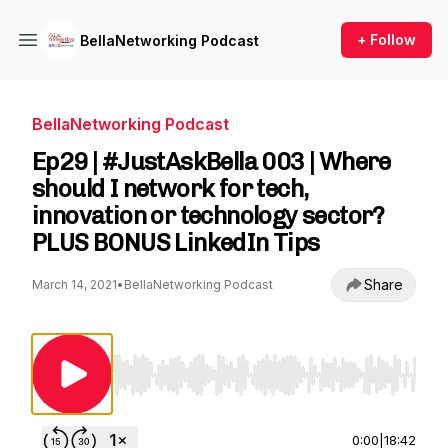
+ Follow
BellaNetworking Podcast
BellaNetworking Podcast
Ep29 | #JustAskBella 003 | Where
should I network for tech,
innovation or technology sector?
PLUS BONUS LinkedIn Tips
Share
March 14, 2021
•
BellaNetworking Podcast
Use Left/Right to seek, Home/End to jump to st
0:00
|
18:42